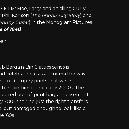
LM: Moe, Larry, and an ailing Curly
Phil Karlson (
The Phenix City Story
) and
ohnny Guitar
) in the Monogram Pictures
 of 1946
!
oan
Bargain-Bin Classics series is
d celebrating classic cinema the way it
the bad, dupey prints that were
bargain-bins in the early 2000s. The
 scoured out-of-print bargain-basement
 2000s to find just the right transfers:
e, but damaged enough to look like a
e ‘60s.