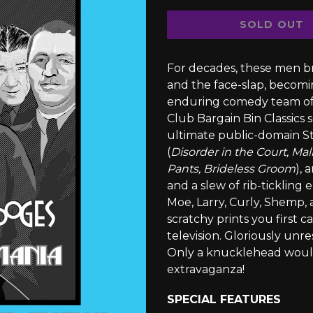
SOLD OUT
For decades, these men br
and the face-slap, becom
enduring comedy team of 
Club Bargain Bin Classics s
ultimate public-domain St
(
Disorder in the Court, Mal
Pants, Brideless Groom
), 
and a slew of rib-ticklin
Moe, Larry, Curly, Shemp,
scratchy prints you first 
television. Gloriously unr
Only a knucklehead would 
extravaganza!
SPECIAL FEATURES