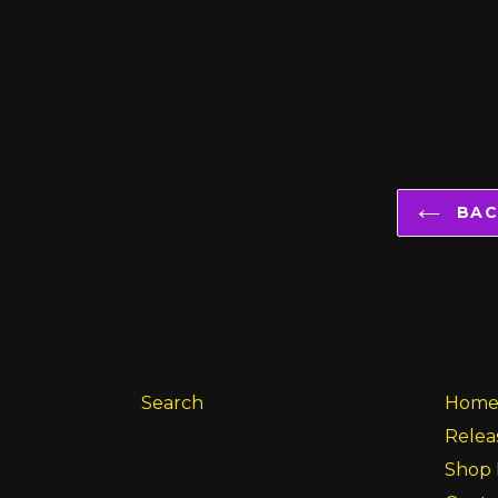
BACK
Search
Hom
Relea
Shop 