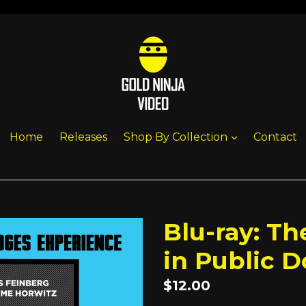
expand
Home
Releases
Shop By Collection
Contact
Blu-ray: T
in Public 
Regular
$12.00
price