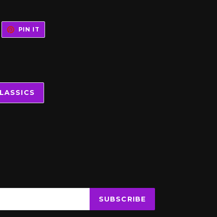
WEET
PIN
PIN IT
N
ON
WITTER
PINTEREST
LASSICS
SUBSCRIBE