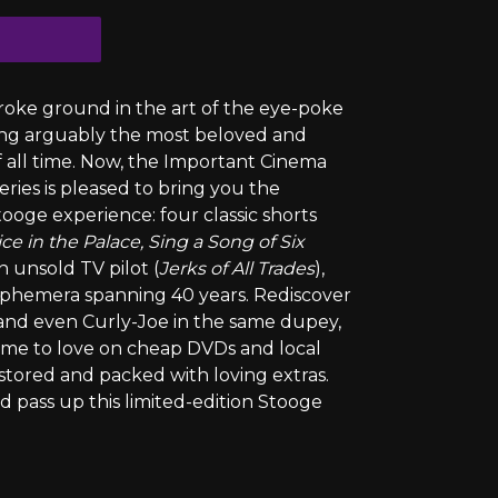
oke ground in the art of the eye-poke
ing arguably the most beloved and
all time. Now, the Important Cinema
eries is pleased to bring you the
ooge experience: four classic shorts
ice in the Palace, Sing a Song of Six
an unsold TV pilot (
Jerks of All Trades
),
g ephemera spanning 40 years. Rediscover
 and even Curly-Joe in the same dupey,
came to love on cheap DVDs and local
estored and packed with loving extras.
pass up this limited-edition Stooge