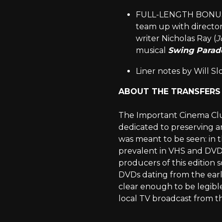
FULL-LENGTH BONUS FI
team up with director 
writer Nicholas Ray (
J
musical
Swing Parade
Liner notes by Will Sl
ABOUT THE TRANSFERS
The Important Cinema Club 
dedicated to preserving an
was meant to be seen: in 
prevalent in VHS and DVD 
producers of this edition
DVDs dating from the early
clear enough to be legibl
local TV broadcast from th