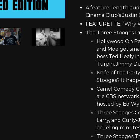
A feature-length aud
Cinema Club's Justin 
FEATURETTE: “Why W
The Three Stooges P
Hollywood On Para
and Moe get smac
boss Ted Healy in 
Turpin, Jimmy Du
Knife of the Part
Stooges? It happ
Camel Comedy Ca
are CBS network e
hosted by Ed Wy
Three Stooges Col
Larry, and Curly-J
grueling minutes
Three Stooges Tra