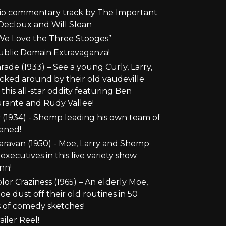
io commentary track by The Important
Decloux and Will Sloan
e Love the Three Stooges”
ublic Domain Extravaganza!
de (1933) – See a young Curly, Larry,
ked around by their old vaudeville
this all-star oddity featuring Ben
rante and Rudy Vallee!
y (1934) - Shemp leading his own team of
ened!
ravan (1950) - Moe, Larry and Shemp
xecutives in this live variety show
nn!
or Craziness (1965) – An elderly Moe,
oe dust off their old routines in 50
 of comedy sketches!
iler Reel!