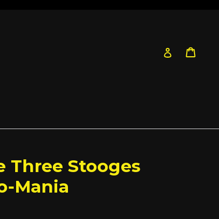
Cart
Cart
Log in
he Three Stooges
Do-Mania